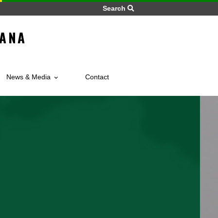
Search
 OF GHANA
BIA
vices
News & Media
Contact