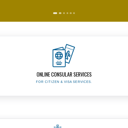
The Presidency