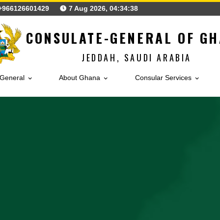
+966126601429
7 Aug 2026, 04:34:40
CONSULATE-GENERAL
JEDDAH, SAUDI ARA
sulate-General
About Ghana
Consular Ser