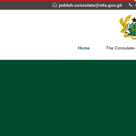
jeddah.consulate@mfa.gov.gh
Home
The Con