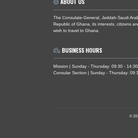
ABOUT US
The Consulate-General, Jeddah-Saud
Republic of Ghana, its interests, citi
wish to travel to Ghana.
BUSINESS HOURS
Mission | Sunday - Thursday: 09:30 
Consular Section | Sunday - Thursda