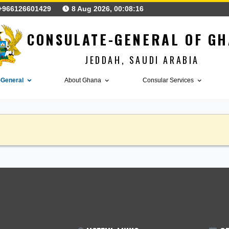
+966126601429
8 Aug 2026, 00:08:16
CONSULATE-GENERAL
JEDDAH, SAUDI ARA
nsulate-General
About Ghana
Consular Serv
ANNOUNCEMENTS