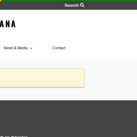
Search
 OF GHANA
BIA
Home
ices
News & Media
Contact