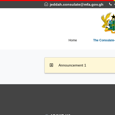
jeddah.consulate@mfa.gov.gh
Home
The Co
Announcement 1