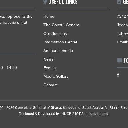
USEFUL LINKS
i Arabia, represents the
Home
zens and nationals that
The Consul-General
Our Sections
Information Center
Announcements
News
- 14:30
y: 09:30 - 14:30
Events
Media Gallery
Contact