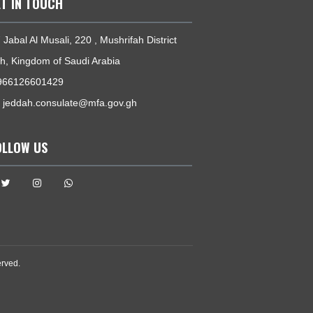
GET IN TOUCH
73427 Jabal Al Musali, 220 , Mushrifah District
Jeddah, Kingdom of Saudi Arabia
Tel:
+966126601429
Email:
jeddah.consulate@mfa.gov.gh
FOLLOW US